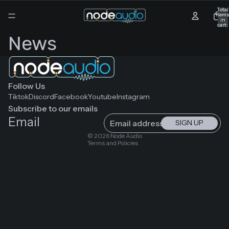
Total
item
in
cart:
0
News
Follow Us
Tiktok
Discord
Facebook
Youtube
Instagram
Subscribe to our emails
Email
SIGN UP
Privacy policy
© 2026
Node Audio
Terms and Policies